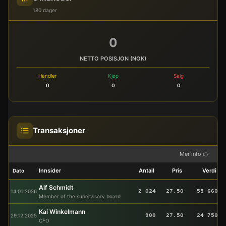
180 dager
0
NETTO POSISJON (NOK)
Handler
Kjøp
Salg
0
0
0
Transaksjoner
Mer info 👉
Innsider
Antall
Pris
Verdi
Dato
Alf Schmidt
14.01.2026
2 024
27.50
55 660
Member of the supervisory board
Kai Winkelmann
29.12.2025
900
27.50
24 750
CFO