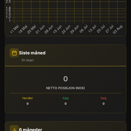
Siste måned
30 dager
0
NETTO POSISJON (NOK)
Handler
Kjøp
Salg
0
0
0
6 måneder