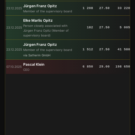
Jürgen Franz Opitz
23.12.2025
1 208
27.50
33 220
Member of the supervisory board
Elke Marlis Opitz
Person closely associated with
23.12.2025
182
27.50
5 005
Jürgen Franz Opitz (Member of
supervisory board)
Jürgen Franz Opitz
23.12.2025
1 512
27.50
41 580
Member of the supervisory board
via Satherm GmbH
Pascal Klein
07.10.2025
6 850
29.00
198 650
CEO