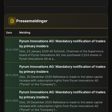
Pressemeldinger
Melding
Dato
Pyrum Innovations AG: Mandatory notification of trades
by primary insiders
23.01.2026
Oslo, 23 January 2026 Alf Schmidt, Chairman of the Supervisory
board of Pyrum Innovations AG, has purchased 2,024 shares in
Pyrum Innovations AG at a...
Pyrum Innovations AG: Mandatory notification of trades
by primary insiders
30.12.2025
Oslo, 30 December 2025 Reference is made to the latest capital
increase with subscription rights from Pyrum Innovations AG
("Pyrum" or the "Company")...
Pyrum Innovations AG: Mandatory notification of trades
by primary insiders
30.12.2025
Oslo, 30 December 2025 Reference is made to the latest capital
increase with subscription rights from Pyrum Innovations AG
("Pyrum" or the "Company")...