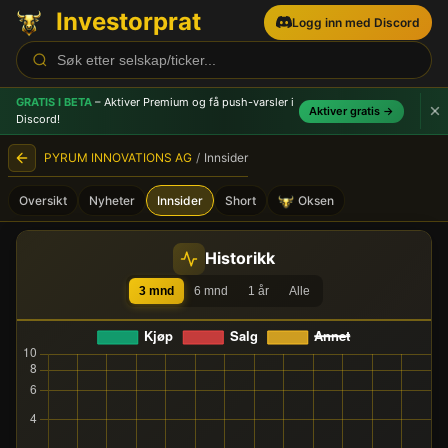
Investorprat
Logg inn med Discord
GRATIS I BETA
– Aktiver Premium og få push-varsler
i
Aktiver gratis →
Discord!
PYRUM INNOVATIONS AG
/
Innsider
Oversikt
Nyheter
Innsider
Short
Oksen
PYRUM INNOVATIONS AG (P
Historikk
3 mnd
6 mnd
1 år
Alle