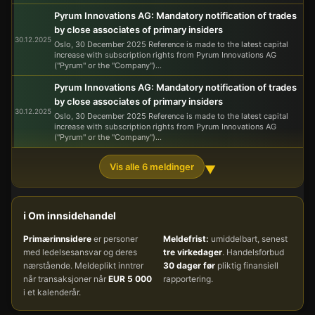
Pyrum Innovations AG: Mandatory notification of trades
by close associates of primary insiders
30.12.2025
Oslo, 30 December 2025 Reference is made to the latest capital
increase with subscription rights from Pyrum Innovations AG
("Pyrum" or the "Company")...
Pyrum Innovations AG: Mandatory notification of trades
by close associates of primary insiders
30.12.2025
Oslo, 30 December 2025 Reference is made to the latest capital
increase with subscription rights from Pyrum Innovations AG
("Pyrum" or the "Company")...
Vis alle 6 meldinger
▼
ℹ️ Om innsidehandel
Primærinnsidere
er personer
Meldefrist:
umiddelbart, senest
med ledelsesansvar og deres
tre virkedager
. Handelsforbud
nærstående. Meldeplikt inntrer
30 dager før
pliktig finansiell
når transaksjoner når
EUR 5 000
rapportering.
i et kalenderår.