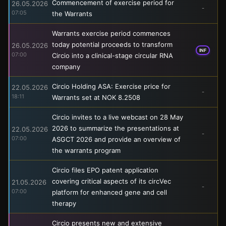
Commencement of exercise period for
26.05.2026
-
07:05
the Warrants
Warrants exercise period commences
today potential proceeds to transform
26.05.2026
INF
07:00
Circio into a clinical-stage circular RNA
company
Circio Holding ASA: Exercise price for
22.05.2026
-
18:11
Warrants set at NOK 8.2508
Circio invites to a live webcast on 28 May
2026 to summarize the presentations at
22.05.2026
-
07:00
ASGCT 2026 and provide an overview of
the warrants program
Circio files EPO patent application
covering critical aspects of its circVec
21.05.2026
-
07:00
platform for enhanced gene and cell
therapy
Circio presents new and extensive