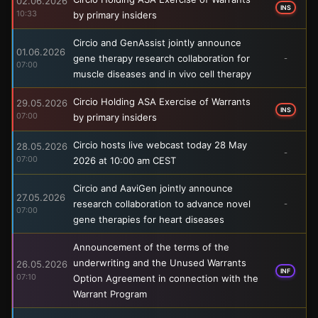
02.06.2026
INS
10:33
by primary insiders
Circio and GenAssist jointly announce
01.06.2026
gene therapy research collaboration for
-
07:00
muscle diseases and in vivo cell therapy
Circio Holding ASA Exercise of Warrants
29.05.2026
INS
07:00
by primary insiders
Circio hosts live webcast today 28 May
28.05.2026
-
07:00
2026 at 10:00 am CEST
Circio and AaviGen jointly announce
27.05.2026
research collaboration to advance novel
-
07:00
gene therapies for heart diseases
Announcement of the terms of the
underwriting and the Unused Warrants
26.05.2026
INF
07:10
Option Agreement in connection with the
Warrant Program