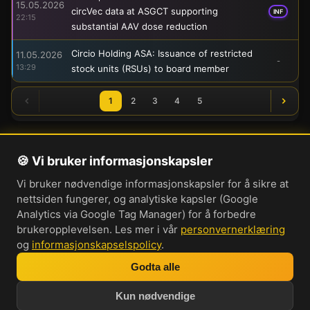
15.05.2026
circVec data at ASGCT supporting
INF
22:15
substantial AAV dose reduction
Circio Holding ASA: Issuance of restricted
11.05.2026
-
13:29
stock units (RSUs) to board member
1
2
3
4
5
🍪 Vi bruker informasjonskapsler
Om oss
Vi bruker nødvendige informasjonskapsler for å sikre at
Personvernerklæring
nettsiden fungerer, og analytiske kapsler (Google
Informasjonskapsler
Analytics via Google Tag Manager) for å forbedre
brukeropplevelsen. Les mer i vår
personvernerklæring
Brukervilkår
og
informasjonskapselspolicy
.
Cookie-innstillinger
Godta alle
Bli med i vår Discord-server
Kun nødvendige
Investorprat 2026. Norsk forum og