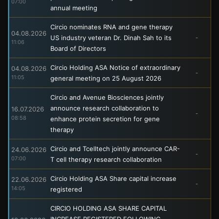
07:00
annual meeting
Circio nominates RNA and gene therapy
04.08.2026
US industry veteran Dr. Dinah Sah to its
-
11:06
Board of Directors
Circio Holding ASA Notice of extraordinary
04.08.2026
-
11:05
general meeting on 25 August 2026
Circio and Avenue Biosciences jointly
announce research collaboration to
16.07.2026
-
08:58
enhance protein secretion for gene
therapy
Circio and Tcelltech jointly announce CAR-
24.06.2026
-
07:00
T cell therapy research collaboration
Circio Holding ASA Share capital increase
22.06.2026
-
14:05
registered
CIRCIO HOLDING ASA SHARE CAPITAL
INCREASE REGISTERED FOLLOWING