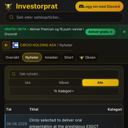
Investorprat
Logg inn med Discord
GRATIS I BETA
– Aktiver Premium og få push-varsler
i
Aktiver gratis →
Discord!
CIRCIO HOLDING ASA
/
Nyheter
Oversikt
Nyheter
Innsider
Short
Oksen
CIRCIO HOLDING ASA (CRNA)
Uke
Måned
Alle
📂 Kategori
Tid
Tittel
Kategori
Circio selected to deliver oral
06.08.2026
presentation at the prestigious ESGCT
-