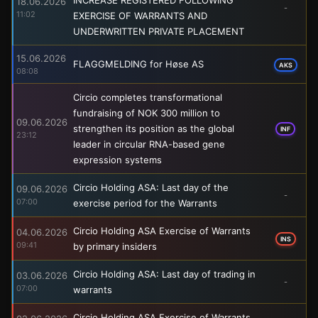
18.06.2026
-
11:02
EXERCISE OF WARRANTS AND
UNDERWRITTEN PRIVATE PLACEMENT
15.06.2026
FLAGGMELDING for Høse AS
AKS
08:08
Circio completes transformational
fundraising of NOK 300 million to
09.06.2026
strengthen its position as the global
INF
23:12
leader in circular RNA-based gene
expression systems
Circio Holding ASA: Last day of the
09.06.2026
-
07:00
exercise period for the Warrants
Circio Holding ASA Exercise of Warrants
04.06.2026
INS
09:41
by primary insiders
Circio Holding ASA: Last day of trading in
03.06.2026
-
07:00
warrants
Circio Holding ASA Exercise of Warrants