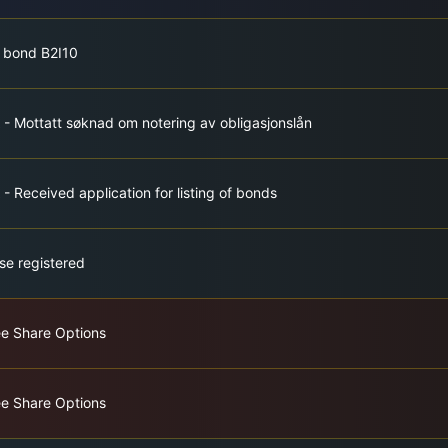
f bond B2I10
 - Mottatt søknad om notering av obligasjonslån
- Received application for listing of bonds
se registered
ee Share Options
ee Share Options