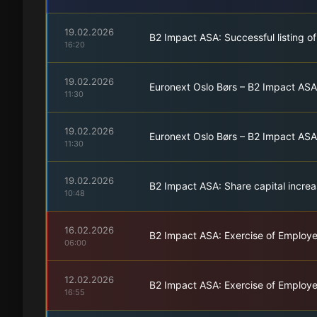
19.02.2026
B2 Impact ASA: Successful listing o
16:20
19.02.2026
Euronext Oslo Børs – B2 Impact ASA
11:30
19.02.2026
Euronext Oslo Børs – B2 Impact ASA 
11:30
19.02.2026
B2 Impact ASA: Share capital increa
10:48
16.02.2026
B2 Impact ASA: Exercise of Employ
06:00
12.02.2026
B2 Impact ASA: Exercise of Employ
16:55