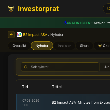
Investorprat
🚀
GRATIS I BETA
– Aktiver Pr
B2 Impact ASA
/
Nyheter
Oversikt
Nyheter
Innsider
Short
Oks
B2 Impact ASA (B2I) - Bør
Uke
Tid
Tittel
07.08.2026
B2 Impact ASA: Minutes from Extrao
11:15