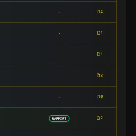
2
-
1
-
1
-
2
-
6
-
2
RAPPORT