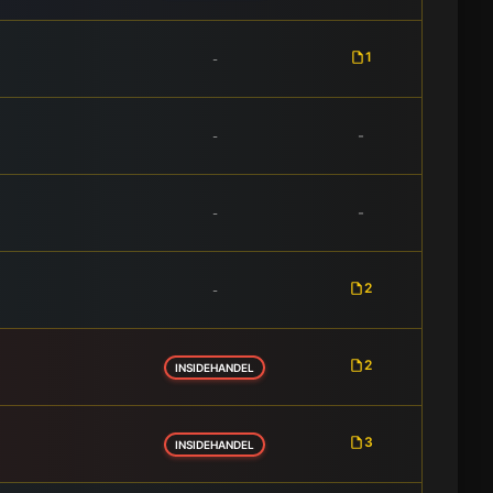
1
-
-
-
-
-
2
-
2
INSIDEHANDEL
3
INSIDEHANDEL