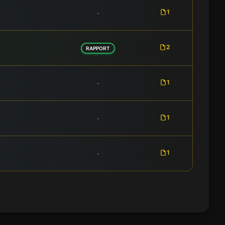
1
-
2
RAPPORT
1
-
1
-
1
-