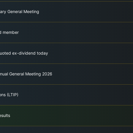
nary General Meeting
rd member
quoted ex-dividend today
nnual General Meeting 2026
ons (LTIP)
esults