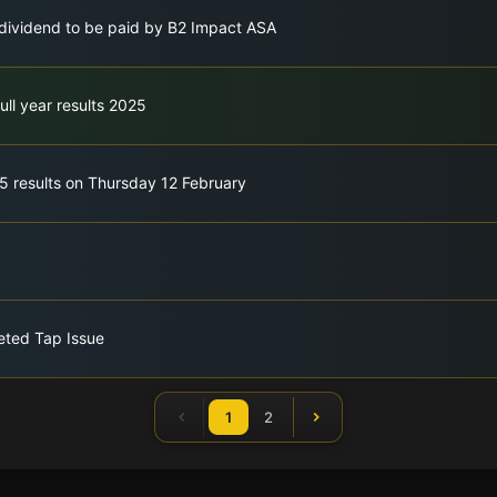
h dividend to be paid by B2 Impact ASA
ull year results 2025
5 results on Thursday 12 February
eted Tap Issue
1
2