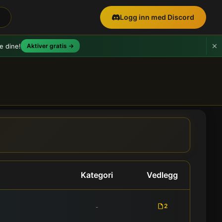
Logg inn med Discord
e dine!
Aktiver gratis →
Kategori
Vedlegg
2
-