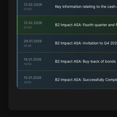
12.02.2026
Key information relating to the cas
07:00
12.02.2026
B2 Impact ASA: Fourth quarter and f
07:00
29.01.2026
B2 Impact ASA: Invitation to Q4 202
10:30
16.01.2026
B2 Impact ASA: Buy-back of bonds
14:50
15.01.2026
B2 Impact ASA: Successfully Compl
14:50