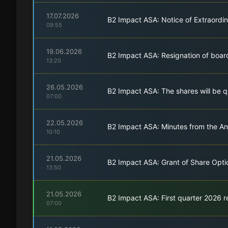
17.07.2026
B2 Impact ASA: Notice of Extraordi
09:55
19.06.2026
B2 Impact ASA: Resignation of boa
13:20
26.05.2026
B2 Impact ASA: The shares will be 
07:00
22.05.2026
B2 Impact ASA: Minutes from the A
10:10
21.05.2026
B2 Impact ASA: Grant of Share Opti
13:50
21.05.2026
B2 Impact ASA: First quarter 2026 r
07:00