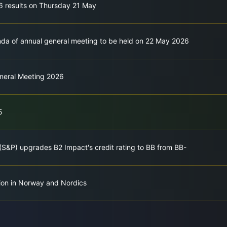
26 results on Thursday 21 May
a of annual general meeting to be held on 22 May 2026
eneral Meeting 2026
5
(S&P) upgrades B2 Impact's credit rating to BB from BB-
tion in Norway and Nordics