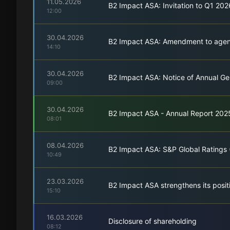
11.05.2026
B2 Impact ASA: Invitation to Q1 20
12:00
30.04.2026
B2 Impact ASA: Amendment to agend
14:10
30.04.2026
B2 Impact ASA: Notice of Annual G
09:00
30.04.2026
B2 Impact ASA - Annual Report 202
08:01
08.04.2026
B2 Impact ASA: S&P Global Ratings 
10:49
23.03.2026
B2 Impact ASA strengthens its posi
15:10
16.03.2026
Disclosure of shareholding
08:12