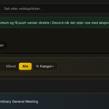
emium og få push-varsler
direkte i Discord når det skjer noe med aksjen
en
smeldinger og nyheter
Måned
Alle
📂 Kategori
rdinary General Meeting