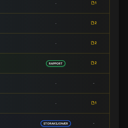
1
-
2
-
2
-
2
RAPPORT
-
-
1
-
-
STORAKSJONÆR