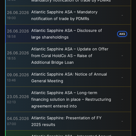
Atlantic Sapphire ASA – Mandatory
26.06.2026
-
19:00
notification of trade by PDMRs
Atlantic Sapphire ASA – Disclosure of
26.06.2026
AKS
18:58
large shareholdings
Atlantic Sapphire ASA – Update on Offer
26.06.2026
from Coral HoldCo AS – Raise of
-
18:55
Additional Bridge Loan
Atlantic Sapphire ASA: Notice of Annual
09.06.2026
-
13:46
General Meeting
Atlantic Sapphire ASA – Long-term
23.05.2026
financing solution in place – Restructuring
-
02:13
agreement entered into
Atlantic Sapphire: Presentation of FY
04.05.2026
-
07:00
2025 results