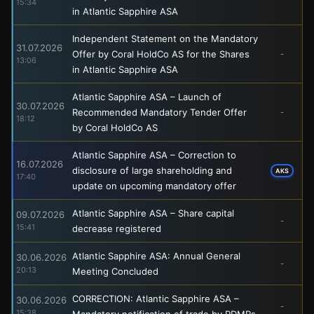
15:34
in Atlantic Sapphire ASA
Independent Statement on the Mandatory
31.07.2026
Offer by Coral HoldCo AS for the Shares
-
13:06
in Atlantic Sapphire ASA
Atlantic Sapphire ASA – Launch of
30.07.2026
Recommended Mandatory Tender Offer
-
18:12
by Coral HoldCo AS
Atlantic Sapphire ASA – Correction to
16.07.2026
disclosure of large shareholding and
AKS
17:40
update on upcoming mandatory offer
Atlantic Sapphire ASA – Share capital
09.07.2026
-
15:41
decrease registered
Atlantic Sapphire ASA: Annual General
30.06.2026
-
20:13
Meeting Concluded
CORRECTION: Atlantic Sapphire ASA –
30.06.2026
-
15:38
Mandatory notification of trade by PDMRs