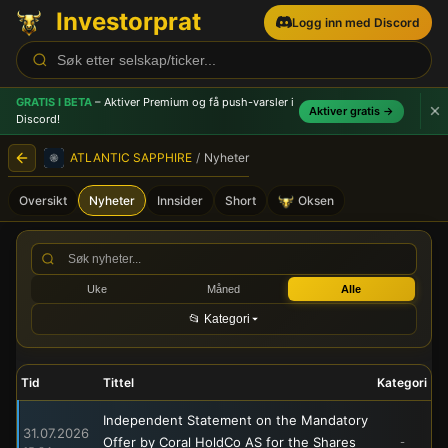
Investorprat
Logg inn med Discord
GRATIS I BETA
– Aktiver Premium og få push-varsler
i
Aktiver gratis →
Discord!
ATLANTIC SAPPHIRE
/
Nyheter
Oversikt
Nyheter
Innsider
Short
Oksen
ATLANTIC SAPPHIRE (ASA) -
Uke
Måned
Alle
📂 Kategori
Tid
Tittel
Kategori
Independent Statement on the Mandatory
31.07.2026
Offer by Coral HoldCo AS for the Shares
-