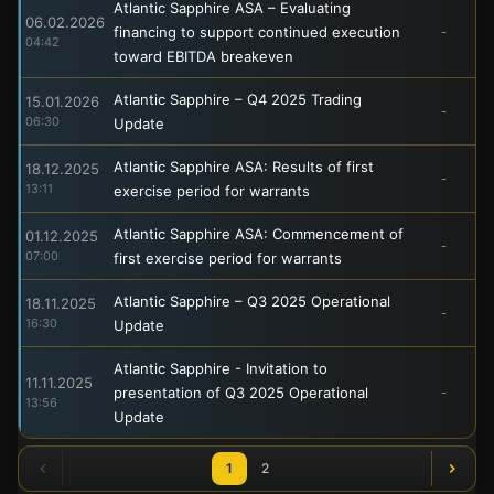
Atlantic Sapphire ASA – Evaluating
06.02.2026
financing to support continued execution
-
04:42
toward EBITDA breakeven
Atlantic Sapphire – Q4 2025 Trading
15.01.2026
-
06:30
Update
Atlantic Sapphire ASA: Results of first
18.12.2025
-
13:11
exercise period for warrants
Atlantic Sapphire ASA: Commencement of
01.12.2025
-
07:00
first exercise period for warrants
Atlantic Sapphire – Q3 2025 Operational
18.11.2025
-
16:30
Update
Atlantic Sapphire - Invitation to
11.11.2025
presentation of Q3 2025 Operational
-
13:56
Update
1
2