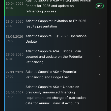
Atlantic Sapphire ASA – Integrated Annual
30.04.2026
Report for 2025 and update on
RAP
18:05
refinancing process
Atlantic Sapphire: Invitation to FY 2025
28.04.2026
-
21:27
results presentation
Atlantic Sapphire – Q1 2026 Operational
13.04.2026
-
07:00
Update
Atlantic Sapphire ASA - Bridge Loan
28.03.2026
secured and update on the Potential
-
17:48
Refinancing
Atlantic Sapphire ASA – Potential
27.03.2026
-
07:00
Refinancing and Bridge Loan
Atlantic Sapphire ASA – Update on
previously announced financing
23.03.2026
-
07:00
requirement and change of publication
date for Annual Financial Accounts