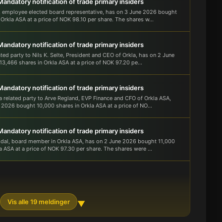
Mandatory notification of trade primary insiders
 employee elected board representative, has on 3 June 2026 bought
Orkla ASA at a price of NOK 98.10 per share. The shares w...
Mandatory notification of trade primary insiders
ated party to Nils K. Selte, President and CEO of Orkla, has on 2 June
3,466 shares in Orkla ASA at a price of NOK 97.20 pe...
Mandatory notification of trade primary insiders
 a related party to Arve Regland, EVP Finance and CFO of Orkla ASA,
 2026 bought 10,000 shares in Orkla ASA at a price of NO...
Mandatory notification of trade primary insiders
sdal, board member in Orkla ASA, has on 2 June 2026 bought 11,000
a ASA at a price of NOK 97.30 per share. The shares were ...
Vis alle 19 meldinger
▼