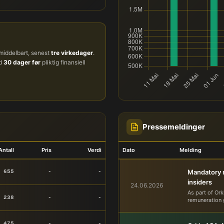
iddelbart, senest
tre virkedager
.
ud
30 dager før
pliktig finansiell
Pressemeldinger
Antall
Pris
Verdi
Dato
Melding
Mandatory n
 655
-
-
insiders
24.06.2026
As part of Ork
 238
-
-
remuneration 
 475
-
-