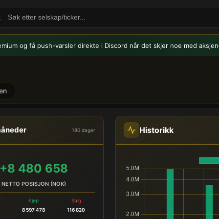
emium og få push-varsler
direkte i Discord når det skjer noe med aksjen
en
del
Historikk
måneder
180 dager
+8 480 658
NETTO POSISJON (NOK)
r
Kjøp
Salg
8 597 478
116 820