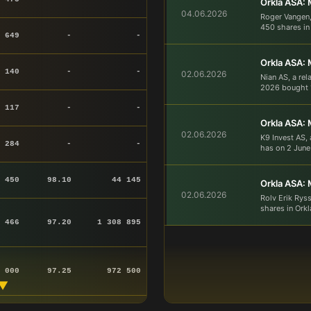
Orkla ASA: 
04.06.2026
Roger Vangen,
450 shares in 
 649
-
-
Orkla ASA: 
 140
-
-
02.06.2026
Nian AS, a rel
2026 bought 1
 117
-
-
Orkla ASA: 
02.06.2026
K9 Invest AS,
 284
-
-
has on 2 June
450
98.10
44 145
Orkla ASA: 
02.06.2026
Rolv Erik Rys
shares in Orkl
 466
97.20
1 308 895
 000
97.25
972 500
▼