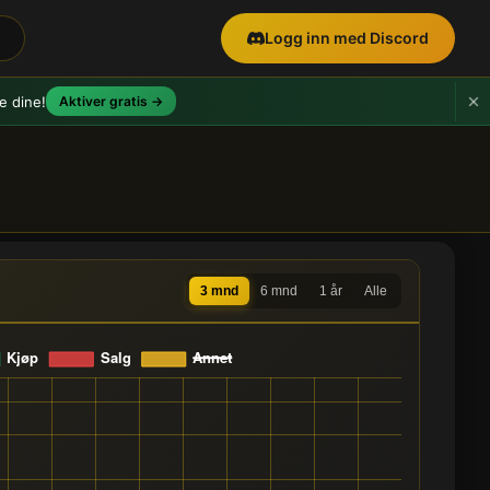
Logg inn med Discord
e dine!
Aktiver gratis →
3 mnd
6 mnd
1 år
Alle