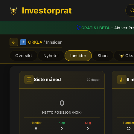
Investorprat
🚀
GRATIS I BETA
– Aktiver Pr
ORKLA
/
Innsider
Oversikt
Nyheter
Innsider
Short
Oks
ORKLA (ORK) - Innsidehan
Siste måned
6 
30 dager
0
NETTO POSISJON (NOK)
Handler
Kjøp
Salg
Handle
0
0
0
20