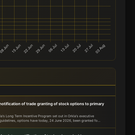
otification of trade granting of stock options to primary
la's Long Term Incentive Program set out in Orkla's executive
guidelines, options have today, 24 June 2026, been granted fo...