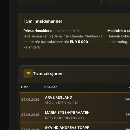
ℹ️ Om innsidehandel
Primærinnsidere
er personer med
Meldefrist:
um
ledelsesansvar og deres nærstående. Meldeplikt
Handelsforb
inntrer når transaksjoner når
EUR 5 000
i et
rapportering.
kalenderår.
Transaksjoner
Dato
Innsider
ARVE REGLAND
24.06.2026
106
CFO and EVP Orkla ASA
MARIA SYSE-NYBRAATEN
24.06.2026
89
EVP & Investment Executive
ØYVIND ANDREAS TORPP
24.06.2026
150