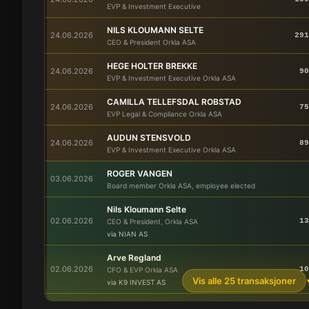
EVP & Investment Executive
NILS KLOUMANN SELTE
24.06.2026
291
CEO & President Orkla ASA
HEGE HOLTER BREKKE
24.06.2026
90
EVP & Investment Executive Orkla ASA
CAMILLA TELLEFSDAL ROBSTAD
24.06.2026
75
EVP Legal & Compliance Orkla ASA
AUDUN STENSVOLD
24.06.2026
89
EVP & Investment Executive Orkla ASA
ROGER VANGEN
03.06.2026
Board member Orkla ASA, employee elected
Nils Kloumann Selte
02.06.2026
13
CEO & President, Orkla ASA
via NIAN AS
Arve Regland
02.06.2026
10
CFO & EVP Orkla ASA
Vis alle 25 transaksjoner
via K9 INVEST AS
ROLV ERIK RYSSDAL