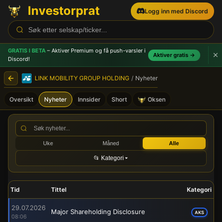
Investorprat
Logg inn med Discord
GRATIS I BETA
– Aktiver Premium og få push-varsler
i
Aktiver gratis →
Discord!
LINK MOBILITY GROUP HOLDING
/
Nyheter
Oversikt
Nyheter
Innsider
Short
Oksen
LINK MOBILITY GROUP HOLDI
Uke
Måned
Alle
📂 Kategori
Tid
Tittel
Kategori
29.07.2026
Major Shareholding Disclosure
AKS
08:06