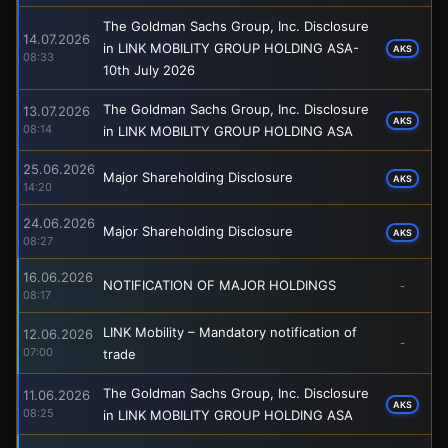
The Goldman Sachs Group, Inc. Disclosure
14.07.2026
in LINK MOBILITY GROUP HOLDING ASA-
AKS
08:33
10th July 2026
The Goldman Sachs Group, Inc. Disclosure
13.07.2026
AKS
08:14
in LINK MOBILITY GROUP HOLDING ASA
25.06.2026
Major Shareholding Disclosure
AKS
14:20
24.06.2026
Major Shareholding Disclosure
AKS
08:27
16.06.2026
NOTIFICATION OF MAJOR HOLDINGS
-
08:17
LINK Mobility – Mandatory notification of
12.06.2026
-
07:00
trade
The Goldman Sachs Group, Inc. Disclosure
11.06.2026
AKS
08:25
in LINK MOBILITY GROUP HOLDING ASA