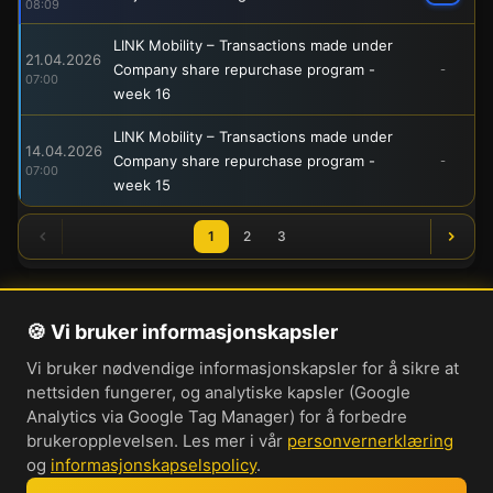
08:09
LINK Mobility – Transactions made under
21.04.2026
Company share repurchase program -
-
07:00
week 16
LINK Mobility – Transactions made under
14.04.2026
Company share repurchase program -
-
07:00
week 15
1
2
3
🍪 Vi bruker informasjonskapsler
Om oss
Vi bruker nødvendige informasjonskapsler for å sikre at
Personvernerklæring
nettsiden fungerer, og analytiske kapsler (Google
Informasjonskapsler
Analytics via Google Tag Manager) for å forbedre
brukeropplevelsen. Les mer i vår
personvernerklæring
Brukervilkår
og
informasjonskapselspolicy
.
Cookie-innstillinger