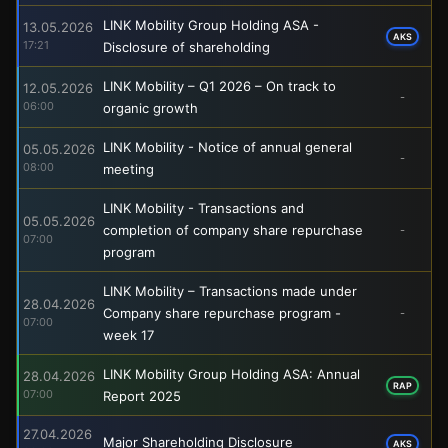
LINK Mobility Group Holding ASA -
13.05.2026
AKS
17:21
Disclosure of shareholding
LINK Mobility – Q1 2026 – On track to
12.05.2026
-
06:00
organic growth
LINK Mobility - Notice of annual general
05.05.2026
-
08:00
meeting
LINK Mobility - Transactions and
05.05.2026
completion of company share repurchase
-
07:00
program
LINK Mobility – Transactions made under
28.04.2026
Company share repurchase program -
-
07:00
week 17
LINK Mobility Group Holding ASA: Annual
28.04.2026
RAP
07:00
Report 2025
27.04.2026
Major Shareholding Disclosure
AKS