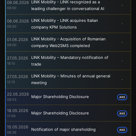
LINK Mobility - LINK recognized as a
09.06.2026
-
08:00
leading challenger in conversational AI
LINK Mobility - LINK acquires Italian
08.06.2026
-
08:00
company KPM Solutions
LINK Mobility - Acquisition of Romanian
01.06.2026
-
08:00
company Web2SMS completed
LINK Mobility – Mandatory notification of
27.05.2026
-
18:15
trade
LINK Mobility – Minutes of annual general
27.05.2026
-
12:15
meeting
22.05.2026
Major Shareholding Disclosure
AKS
08:03
18.05.2026
Major Shareholding Disclosure
AKS
17:09
15.05.2026
Notification of major shareholding
AKS
08:39