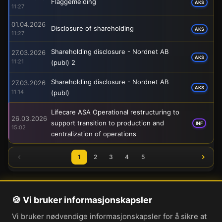
Flaggemelding
AKS
11:27
01.04.2026
Disclosure of shareholding
AKS
11:27
Shareholding disclosure - Nordnet AB
27.03.2026
AKS
11:21
(publ) 2
Shareholding disclosure - Nordnet AB
27.03.2026
AKS
11:14
(publ)
Lifecare ASA Operational restructuring to
26.03.2026
support transition to production and
INF
15:02
centralization of operations
1
2
3
4
5
🍪 Vi bruker informasjonskapsler
Om oss
Vi bruker nødvendige informasjonskapsler for å sikre at