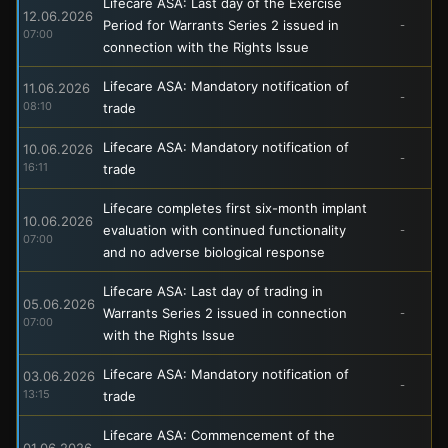
Lifecare ASA: Last day of the Exercise
12.06.2026
Period for Warrants Series 2 issued in
-
07:00
connection with the Rights Issue
Lifecare ASA: Mandatory notification of
11.06.2026
-
08:10
trade
Lifecare ASA: Mandatory notification of
10.06.2026
-
16:11
trade
Lifecare completes first six-month implant
10.06.2026
evaluation with continued functionality
-
07:00
and no adverse biological response
Lifecare ASA: Last day of trading in
05.06.2026
Warrants Series 2 issued in connection
-
07:00
with the Rights Issue
Lifecare ASA: Mandatory notification of
03.06.2026
-
13:15
trade
Lifecare ASA: Commencement of the
01.06.2026