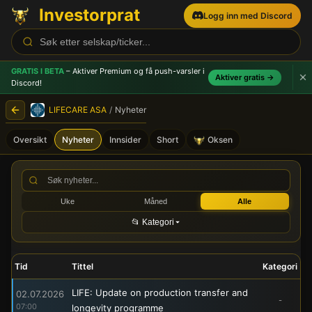
Investorprat
Logg inn med Discord
GRATIS I BETA
– Aktiver Premium og få push-varsler
i
Aktiver gratis →
Discord!
LIFECARE ASA
/
Nyheter
Oversikt
Nyheter
Innsider
Short
Oksen
LIFECARE ASA (LIFE) - Børs
Uke
Måned
Alle
📂 Kategori
Tid
Tittel
Kategori
LIFE: Update on production transfer and
02.07.2026
-
07:00
longevity programme