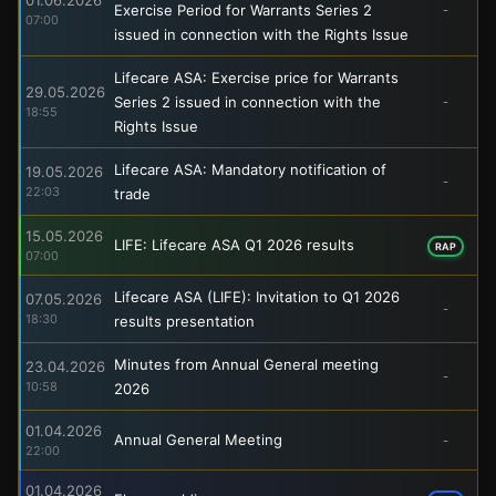
Exercise Period for Warrants Series 2
-
07:00
issued in connection with the Rights Issue
Lifecare ASA: Exercise price for Warrants
29.05.2026
Series 2 issued in connection with the
-
18:55
Rights Issue
Lifecare ASA: Mandatory notification of
19.05.2026
-
22:03
trade
15.05.2026
LIFE: Lifecare ASA Q1 2026 results
RAP
07:00
Lifecare ASA (LIFE): Invitation to Q1 2026
07.05.2026
-
18:30
results presentation
Minutes from Annual General meeting
23.04.2026
-
10:58
2026
01.04.2026
Annual General Meeting
-
22:00
01.04.2026