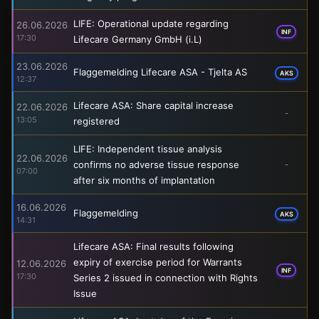
LIFE: Operational update regarding
26.06.2026
INF
17:30
Lifecare Germany GmbH (i.L)
23.06.2026
Flaggemelding Lifecare ASA - Tjelta AS
AKS
12:37
Lifecare ASA: Share capital increase
22.06.2026
-
13:05
registered
LIFE: Independent tissue analysis
22.06.2026
confirms no adverse tissue response
-
07:00
after six months of implantation
16.06.2026
Flaggemelding
AKS
14:31
Lifecare ASA: Final results following
expiry of exercise period for Warrants
12.06.2026
INF
17:30
Series 2 issued in connection with Rights
Issue