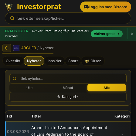
Investorprat
Logg inn med Discord
GRATIS I BETA
– Aktiver Premium og få push-varsler
i
Aktiver gratis →
Discord!
ARCHER
/
Nyheter
Oversikt
Nyheter
Innsider
Short
Oksen
ARCHER (ARCH) - Børsmeld
Uke
Måned
Alle
📂 Kategori
Tid
Tittel
Kategori
Archer Limited Announces Appointment
03.08.2026
of Lars Pedersen to the Board of
-