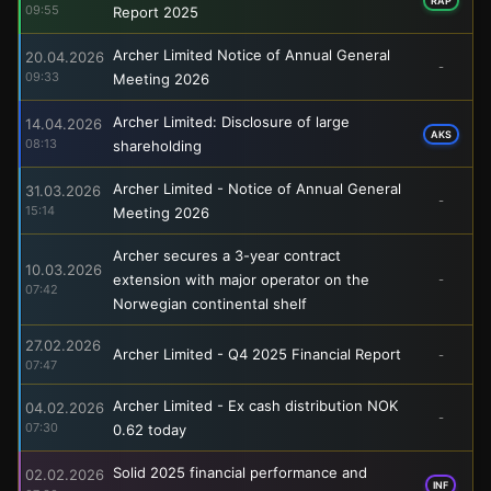
RAP
09:55
Report 2025
Archer Limited Notice of Annual General
20.04.2026
-
09:33
Meeting 2026
Archer Limited: Disclosure of large
14.04.2026
AKS
08:13
shareholding
Archer Limited - Notice of Annual General
31.03.2026
-
15:14
Meeting 2026
Archer secures a 3-year contract
10.03.2026
extension with major operator on the
-
07:42
Norwegian continental shelf
27.02.2026
Archer Limited - Q4 2025 Financial Report
-
07:47
Archer Limited - Ex cash distribution NOK
04.02.2026
-
07:30
0.62 today
Solid 2025 financial performance and
02.02.2026
INF