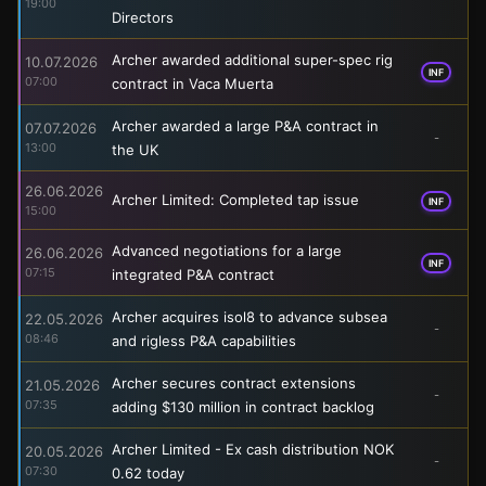
19:00
Directors
Archer awarded additional super-spec rig
10.07.2026
INF
07:00
contract in Vaca Muerta
Archer awarded a large P&A contract in
07.07.2026
-
13:00
the UK
26.06.2026
Archer Limited: Completed tap issue
INF
15:00
Advanced negotiations for a large
26.06.2026
INF
07:15
integrated P&A contract
Archer acquires isol8 to advance subsea
22.05.2026
-
08:46
and rigless P&A capabilities
Archer secures contract extensions
21.05.2026
-
07:35
adding $130 million in contract backlog
Archer Limited - Ex cash distribution NOK
20.05.2026
-
07:30
0.62 today