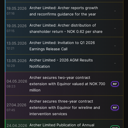
Archer Limited: Archer reports growth
19.05.2026
-
07:16
and reconfirms guidance for the year
Archer Limited: Archer distribution of
19.05.2026
-
07:15
shareholder return - NOK 0.62 per share
Archer Limited: Invitation to Q1 2026
13.05.2026
-
12:21
Earnings Release Call
Archer Limited - 2026 AGM Results
13.05.2026
-
10:29
Notification
Archer secures two-year contract
04.05.2026
extension with Equinor valued at NOK 700
INF
08:23
million
Archer secures three-year contract
27.04.2026
extension with Equinor for wireline and
INF
07:45
intervention services
Archer Limited Publication of Annual
24.04.2026