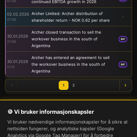
07:30
continued EBITDA growth in 2026
Archer Limited: Archer distribution of
02.02.2026
-
07:30
shareholder return - NOK 0.62 per share
Archer closed transaction to sell the
30.01.2026
workover business in the south of
INF
21:09
Argentina
Archer has entered an agreement to sell
30.01.2026
the workover business in the south of
INF
11:12
Argentina
1
2
🍪 Vi bruker informasjonskapsler
Om oss
Vi bruker nødvendige informasjonskapsler for å sikre at
Personvernerklæring
nettsiden fungerer, og analytiske kapsler (Google
Informasjonskapsler
Analytics via Google Tag Manager) for å forbedre