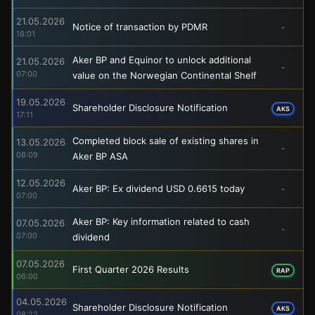
21.05.2026
Notice of transaction by PDMR
-
18:01
Aker BP and Equinor to unlock additional
21.05.2026
-
07:00
value on the Norwegian Continental Shelf
19.05.2026
Shareholder Disclosure Notification
AKS
17:11
Completed block sale of existing shares in
13.05.2026
-
08:09
Aker BP ASA
12.05.2026
Aker BP: Ex dividend USD 0.6615 today
-
07:00
Aker BP: Key information related to cash
07.05.2026
-
07:00
dividend
07.05.2026
First Quarter 2026 Results
RAP
06:00
04.05.2026
Shareholder Disclosure Notification
AKS
08:22