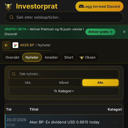
Investorprat
Logg inn med Discord
GRATIS I BETA
– Aktiver Premium og få push-varsler
i
Aktiver gratis →
Discord!
AKER BP
/
Nyheter
Oversikt
Nyheter
Innsider
Short
Oksen
AKER BP (AKRBP) - Børsmel
Uke
Måned
Alle
📂 Kategori
Tid
Tittel
Kategori
20.07.2026
Aker BP: Ex dividend USD 0.6615 today
-
07:00