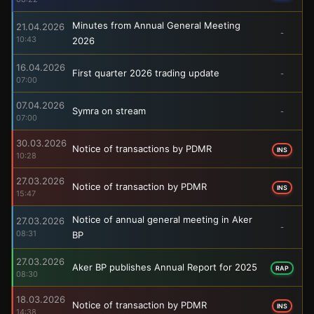
Minutes from Annual General Meeting
21.04.2026
-
10:43
2026
16.04.2026
First quarter 2026 trading update
-
07:00
07.04.2026
Symra on stream
-
07:00
30.03.2026
Notice of transactions by PDMR
INS
10:28
27.03.2026
Notice of transaction by PDMR
INS
15:47
Notice of annual general meeting in Aker
27.03.2026
-
08:31
BP
27.03.2026
Aker BP publishes Annual Report for 2025
RAP
08:30
18.03.2026
Notice of transaction by PDMR
INS
14:38