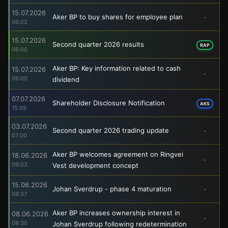
15.07.2026
Aker BP to buy shares for employee plan
-
06:02
15.07.2026
Second quarter 2026 results
RAP
06:00
Aker BP: Key information related to cash
15.07.2026
-
06:00
dividend
07.07.2026
Shareholder Disclosure Notification
AKS
15:59
03.07.2026
Second quarter 2026 trading update
-
07:00
Aker BP welcomes agreement on Ringvei
18.06.2026
-
09:03
Vest development concept
15.06.2026
Johan Sverdrup - phase 4 maturation
-
09:37
Aker BP increases ownership interest in
08.06.2026
-
08:30
Johan Sverdrup following redetermination