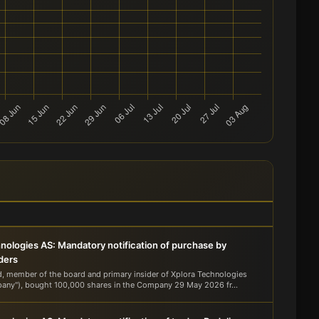
nologies AS: Mandatory notification of purchase by
iders
d, member of the board and primary insider of Xplora Technologies
any"), bought 100,000 shares in the Company 29 May 2026 fr...