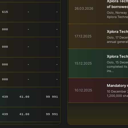
Xplora Tech
of borrowe
26.03.2026
 615
-
-
Oslo, Norway 
Xplora Techno
 000
-
-
Xplora Tech
17.12.2025
Oslo, 17 Dece
annual general
 000
-
-
Xplora Tec
Oslo, 15 Dece
15.12.2025
 000
-
-
completed its
ins...
 000
-
-
Mandatory no
10.12.2025
10 December 2
1,200,000 sha
 439
41.00
99 991
 439
41.00
99 991