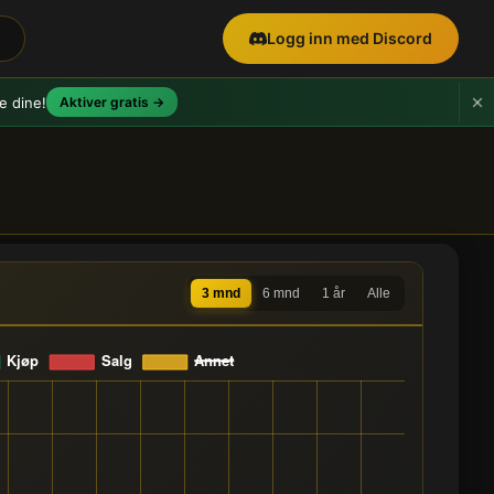
Logg inn med Discord
e dine!
Aktiver gratis →
3 mnd
6 mnd
1 år
Alle