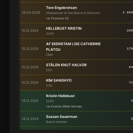
Tore Engebretsen
26.03.2026
2 884
Chairperson of the Board of Directors
via Passesta AS
HELLEBUST KRISTIN
15.12.2025
200
CLPO
AF EKENSTAM LISE CATHERINE
15.12.2025
175
PLATOU
CMO
STÅLEN KNUT HALVOR
15.12.2025
64
CFO
KIM SANGHYO
15.12.2025
71
CTO
Kristin Hellebust
14.12.2025
2
CLPO
via Kristine Mihle Hernæs
Suzaan Sauerman
14.12.2025
2
Board member
JANNICKE HAUGEN