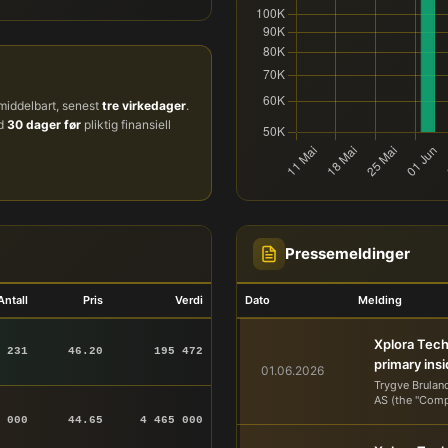
iddelbart, senest
tre virkedager
.
ud
30 dager før
pliktig finansiell
Pressemeldinger
Antall
Pris
Verdi
Dato
Melding
Xplora Tech
 231
46.20
195 472
primary ins
01.06.2026
Trygve Brulan
AS (the "Comp
 000
44.65
4 465 000