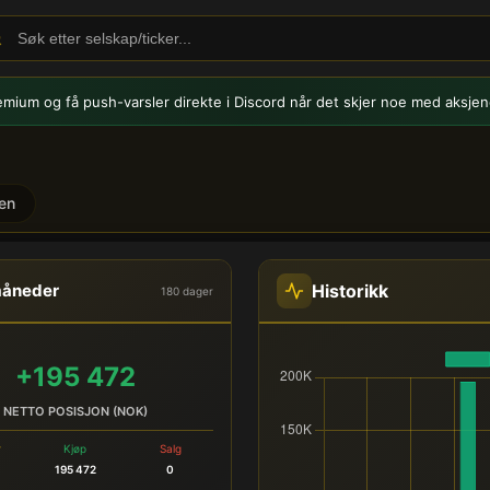
emium og få push-varsler
direkte i Discord når det skjer noe med aksjen
en
PLRA) - Innsidehandel
Historikk
måneder
180 dager
+195 472
NETTO POSISJON (NOK)
r
Kjøp
Salg
195 472
0