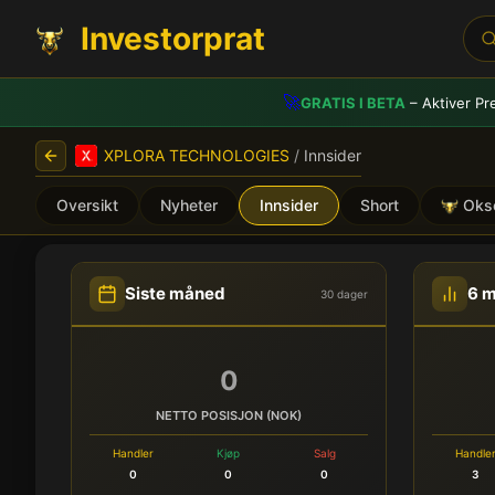
Investorprat
🚀
GRATIS I BETA
– Aktiver Pr
XPLORA TECHNOLOGIES
/
Innsider
Oversikt
Nyheter
Innsider
Short
Oks
XPLORA TECHNOLOGIES (X
Siste måned
6 
30 dager
0
NETTO POSISJON (NOK)
Handler
Kjøp
Salg
Handle
0
0
0
3