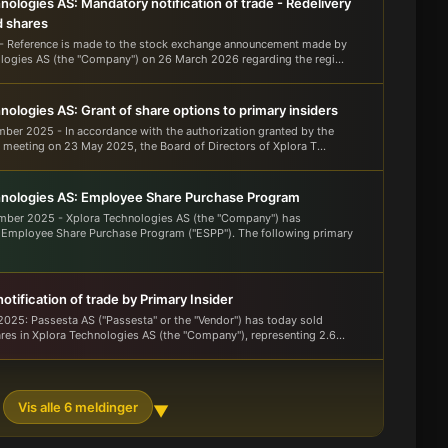
nologies AS: Mandatory notification of trade - Redelivery
d shares
- Reference is made to the stock exchange announcement made by
logies AS (the "Company") on 26 March 2026 regarding the regi...
nologies AS: Grant of share options to primary insiders
mber 2025 - In accordance with the authorization granted by the
 meeting on 23 May 2025, the Board of Directors of Xplora T...
hnologies AS: Employee Share Purchase Program
mber 2025 - Xplora Technologies AS (the "Company") has
 Employee Share Purchase Program ("ESPP"). The following primary
tification of trade by Primary Insider
025: Passesta AS ("Passesta" or the "Vendor") has today sold
res in Xplora Technologies AS (the "Company"), representing 2.6...
Vis alle 6 meldinger
▼