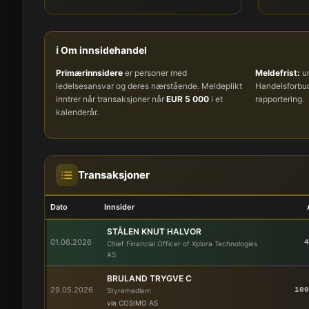
ℹ️ Om innsidehandel
Primærinnsidere
er personer med
Meldefrist:
um
ledelsesansvar og deres nærstående. Meldeplikt
Handelsforb
inntrer når transaksjoner når
EUR 5 000
i et
rapportering.
kalenderår.
Transaksjoner
Dato
Innsider
STÅLEN KNUT HALVOR
01.06.2026
4
Chief Financial Officer of Xplora Technologies
AS
BRULAND TRYGVE C
29.05.2026
100
Styremedlem
via COSIMO AS