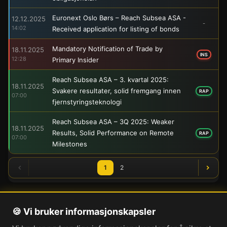
Euronext Oslo Børs – Reach Subsea ASA -
12.12.2025
-
14:02
Received application for listing of bonds
Mandatory Notification of Trade by
18.11.2025
INS
12:28
Primary Insider
Reach Subsea ASA – 3. kvartal 2025:
18.11.2025
Svakere resultater, solid fremgang innen
RAP
07:00
fjernstyringsteknologi
Reach Subsea ASA – 3Q 2025: Weaker
18.11.2025
Results, Solid Performance on Remote
RAP
07:00
Milestones
1
2
🍪 Vi bruker informasjonskapsler
Om oss