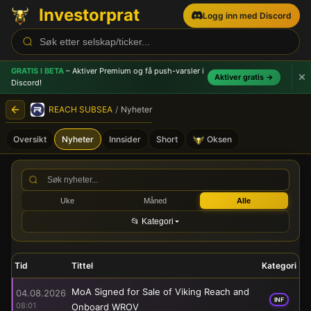
Investorprat
Logg inn med Discord
GRATIS I BETA
– Aktiver Premium og få push-varsler
i
Aktiver gratis →
Discord!
REACH SUBSEA
/
Nyheter
Oversikt
Nyheter
Innsider
Short
Oksen
REACH SUBSEA (REACH) - B
Uke
Måned
Alle
📂 Kategori
Tid
Tittel
Kategori
MoA Signed for Sale of Viking Reach and
04.08.2026
INF
08:01
Onboard WROV