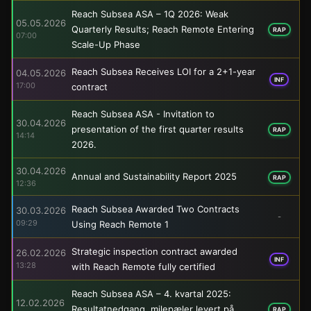
Reach Subsea ASA – 1Q 2026: Weak
05.05.2026
Quarterly Results; Reach Remote Entering
RAP
07:00
Scale-Up Phase
Reach Subsea Receives LOI for a 2+1-year
04.05.2026
INF
17:00
contract
Reach Subsea ASA - Invitation to
30.04.2026
presentation of the first quarter results
RAP
14:14
2026.
30.04.2026
Annual and Sustainability Report 2025
RAP
12:36
Reach Subsea Awarded Two Contracts
30.03.2026
-
09:29
Using Reach Remote 1
Strategic inspection contract awarded
26.02.2026
INF
13:28
with Reach Remote fully certified
Reach Subsea ASA – 4. kvartal 2025:
12.02.2026
Resultatnedgang, milepæler levert på
RAP