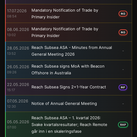
Mandatory Notification of Trade by
17.07.2026
INS
08:54
Primary Insider
Mandatory Notification of Trade by
08.06.2026
INS
13:02
Primary Insider
Reach Subsea ASA - Minutes from Annual
28.05.2026
-
13:52
General Meeting 2026
Reach Subsea signs MoA with Beacon
26.05.2026
-
09:26
Offshore in Australia
22.05.2026
Reach Subsea Signs 2+1-Year Contract
INF
15:17
07.05.2026
Notice of Annual General Meeting
-
12:30
Reach Subsea ASA – 1. kvartal 2026:
05.05.2026
Svake kvartalsresultater; Reach Remote
RAP
07:00
går inn i en skaleringsfase