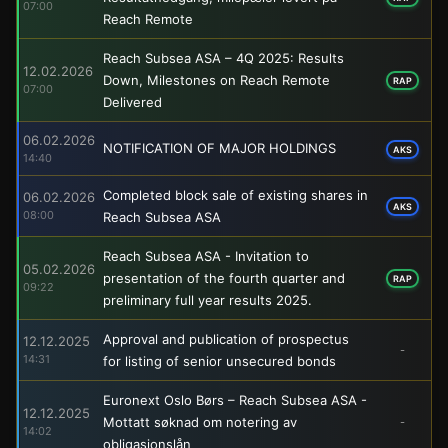
07:00
Reach Remote
Reach Subsea ASA – 4Q 2025: Results
12.02.2026
Down, Milestones on Reach Remote
RAP
07:00
Delivered
06.02.2026
NOTIFICATION OF MAJOR HOLDINGS
AKS
14:40
Completed block sale of existing shares in
06.02.2026
AKS
08:00
Reach Subsea ASA
Reach Subsea ASA - Invitation to
05.02.2026
presentation of the fourth quarter and
RAP
09:22
preliminary full year results 2025.
Approval and publication of prospectus
12.12.2025
-
14:31
for listing of senior unsecured bonds
Euronext Oslo Børs – Reach Subsea ASA -
12.12.2025
Mottatt søknad om notering av
-
14:02
obligasjonslån