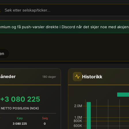
emium og få push-varsler
direkte i Discord når det skjer noe med aksjen
en
dehandel
Historikk
måneder
180 dager
+3 080 225
NETTO POSISJON (NOK)
r
Kjøp
Salg
3 080 225
0