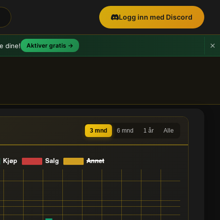
Logg inn med Discord
e dine!
Aktiver gratis →
3 mnd
6 mnd
1 år
Alle