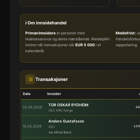
ℹ️ Om innsidehandel
Primærinnsidere
er personer med
Meldefrist:
um
ledelsesansvar og deres nærstående. Meldeplikt
Handelsforb
inntrer når transaksjoner når
EUR 5 000
i et
rapportering.
kalenderår.
Transaksjoner
Dato
Innsider
TOR OSKAR RYDHEIM
25.06.2026
66
CEO NRC Norge
Anders Gustafsson
15.05.2026
129
CEO
via Alfred Beck