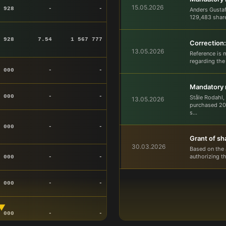
15.05.2026
 928
-
-
Anders Gusta
129,483 share
 928
7.54
1 567 777
Correction:
13.05.2026
Reference is 
regarding the
 000
-
-
Mandatory n
 000
-
-
Ståle Rodahl,
13.05.2026
purchased 207
s...
 000
-
-
Grant of sh
30.03.2026
Based on the 
authorizing t
 000
-
-
 000
-
-
▼
 000
-
-