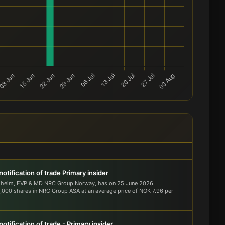
otification of trade Primary insider
dheim, EVP & MD NRC Group Norway, has on 25 June 2026
000 shares in NRC Group ASA at an average price of NOK 7.96 per
otification of trade - Primary insider