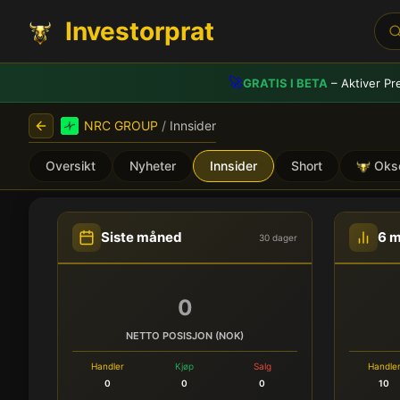
Investorprat
🚀
GRATIS I BETA
– Aktiver Pr
NRC GROUP
/
Innsider
Oversikt
Nyheter
Innsider
Short
Oks
NRC GROUP (NRC) - Innsi
Siste måned
6 
30 dager
0
NETTO POSISJON (NOK)
Handler
Kjøp
Salg
Handle
0
0
0
10