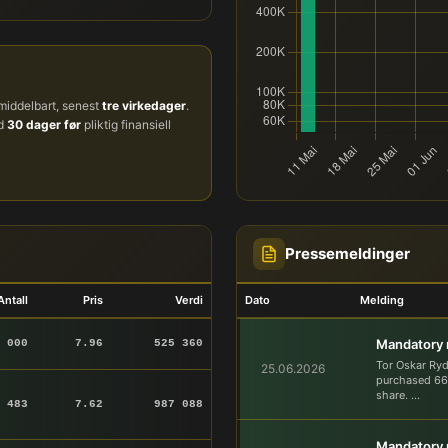
iddelbart, senest
tre virkedager
.
ud
30 dager før
pliktig finansiell
Pressemeldinger
Antall
Pris
Verdi
Dato
Melding
Mandatory n
 000
7.96
525 360
Tor Oskar Ry
25.06.2026
purchased 66,
share. ...
 483
7.62
987 088
Mandatory n