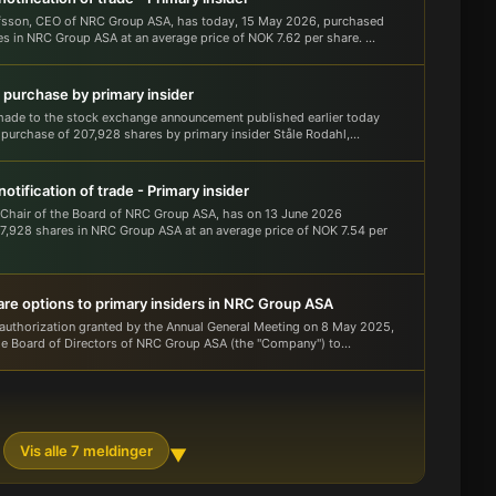
fsson, CEO of NRC Group ASA, has today, 15 May 2026, purchased
s in NRC Group ASA at an average price of NOK 7.62 per share. ...
 purchase by primary insider
made to the stock exchange announcement published earlier today
 purchase of 207,928 shares by primary insider Ståle Rodahl,...
otification of trade - Primary insider
 Chair of the Board of NRC Group ASA, has on 13 June 2026
,928 shares in NRC Group ASA at an average price of NOK 7.54 per
are options to primary insiders in NRC Group ASA
authorization granted by the Annual General Meeting on 8 May 2025,
he Board of Directors of NRC Group ASA (the "Company") to...
Vis alle 7 meldinger
▼