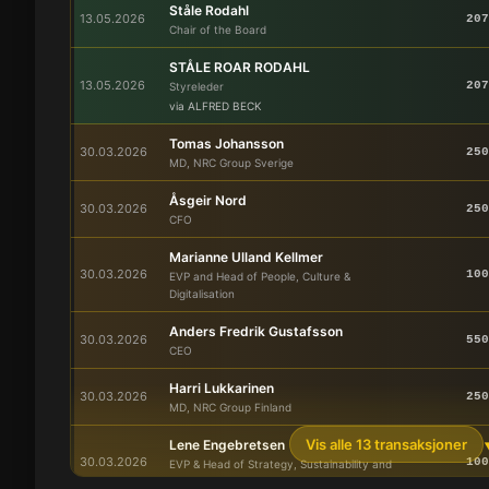
Ståle Rodahl
13.05.2026
207
Chair of the Board
STÅLE ROAR RODAHL
13.05.2026
207
Styreleder
via ALFRED BECK
Tomas Johansson
30.03.2026
250
MD, NRC Group Sverige
Åsgeir Nord
30.03.2026
250
CFO
Marianne Ulland Kellmer
30.03.2026
100
EVP and Head of People, Culture &
Digitalisation
Anders Fredrik Gustafsson
30.03.2026
550
CEO
Harri Lukkarinen
30.03.2026
250
MD, NRC Group Finland
Vis alle 13 transaksjoner
Lene Engebretsen
30.03.2026
100
EVP & Head of Strategy, Sustainability and
Communications