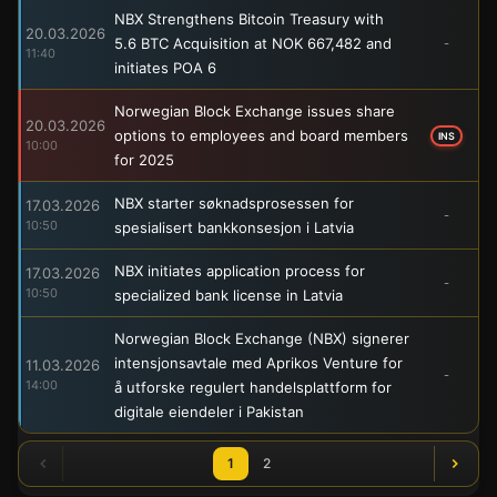
NBX Strengthens Bitcoin Treasury with
20.03.2026
5.6 BTC Acquisition at NOK 667,482 and
-
11:40
initiates POA 6
Norwegian Block Exchange issues share
20.03.2026
options to employees and board members
INS
10:00
for 2025
NBX starter søknadsprosessen for
17.03.2026
-
10:50
spesialisert bankkonsesjon i Latvia
NBX initiates application process for
17.03.2026
-
10:50
specialized bank license in Latvia
Norwegian Block Exchange (NBX) signerer
intensjonsavtale med Aprikos Venture for
11.03.2026
-
14:00
å utforske regulert handelsplattform for
digitale eiendeler i Pakistan
1
2