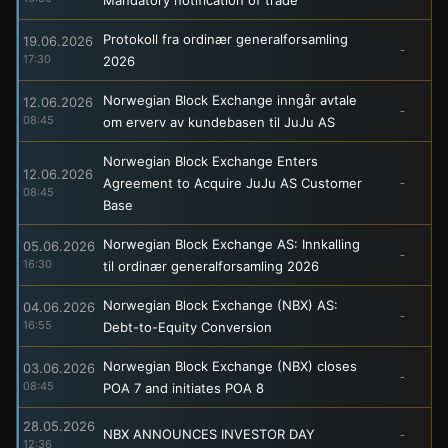
Protokoll fra ordinær generalforsamling
19.06.2026
-
17:30
2026
Norwegian Block Exchange inngår avtale
12.06.2026
-
08:45
om erverv av kundebasen til JuJu AS
Norwegian Block Exchange Enters
12.06.2026
Agreement to Acquire JuJu AS Customer
-
08:45
Base
Norwegian Block Exchange AS: Innkalling
05.06.2026
-
16:30
til ordinær generalforsamling 2026
Norwegian Block Exchange (NBX) AS:
04.06.2026
-
16:55
Debt-to-Equity Conversion
Norwegian Block Exchange (NBX) closes
03.06.2026
-
08:45
POA 7 and initiates POA 8
28.05.2026
NBX ANNOUNCES INVESTOR DAY
-
12:36