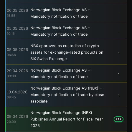
Norwegian Block Exchange AS –
06.05.2026
-
15:55
Mandatory notification of trade
Norwegian Block Exchange AS –
05.05.2026
-
10:16
Mandatory notification of trade
NBX approved as custodian of crypto-
05.05.2026
assets for exchange-listed products on
-
08:58
SIX Swiss Exchange
Norwegian Block Exchange AS –
29.04.2026
-
09:00
Mandatory notification of trade
Norwegian Block Exchange AS (NBX) –
10.04.2026
Mandatory notification of trade by close
-
08:45
associate
Norwegian Block Exchange (NBX)
09.04.2026
Publishes Annual Report for Fiscal Year
RAP
20:00
2025