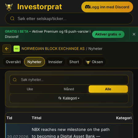
Investorprat
Logg inn med Discord
GRATIS I BETA
– Aktiver Premium og få push-varsler
i
Aktiver gratis →
Discord!
NORWEGIAN BLOCK EXCHANGE AS
/
Nyheter
Oversikt
Nyheter
Innsider
Short
Oksen
NORWEGIAN BLOCK EXCHANG
Uke
Måned
Alle
📂 Kategori
Tid
Tittel
Kategori
NBX reaches new milestone on the path
to becoming a Digital Asset Bank —
20.07.2026