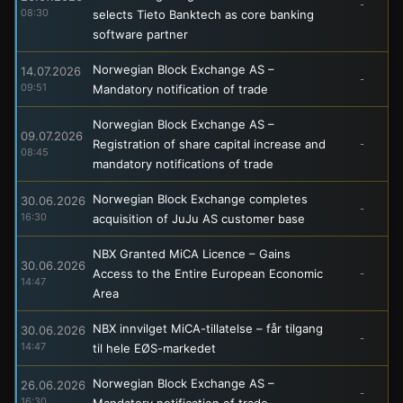
-
08:30
selects Tieto Banktech as core banking
software partner
Norwegian Block Exchange AS –
14.07.2026
-
09:51
Mandatory notification of trade
Norwegian Block Exchange AS –
09.07.2026
Registration of share capital increase and
-
08:45
mandatory notifications of trade
Norwegian Block Exchange completes
30.06.2026
-
16:30
acquisition of JuJu AS customer base
NBX Granted MiCA Licence – Gains
30.06.2026
Access to the Entire European Economic
-
14:47
Area
NBX innvilget MiCA-tillatelse – får tilgang
30.06.2026
-
14:47
til hele EØS-markedet
Norwegian Block Exchange AS –
26.06.2026
-
16:30
Mandatory notification of trade