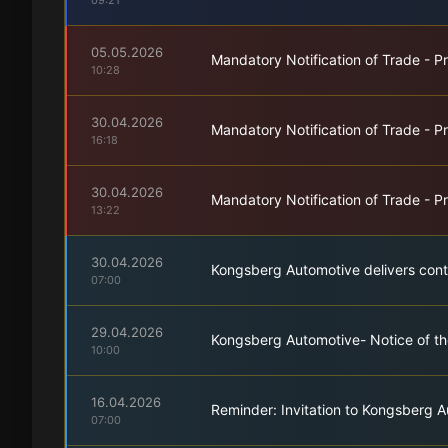
09:21
05.05.2026
Mandatory Notification of Trade - Pr
10:28
30.04.2026
Mandatory Notification of Trade - Pr
16:18
30.04.2026
Mandatory Notification of Trade - Pr
13:22
30.04.2026
Kongsberg Automotive delivers conti
07:00
29.04.2026
Kongsberg Automotive- Notice of th
10:00
16.04.2026
Reminder: Invitation to Kongsberg A
07:00