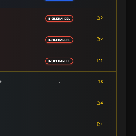
2
INSIDEHANDEL
2
INSIDEHANDEL
1
INSIDEHANDEL
t
3
-
4
-
1
-