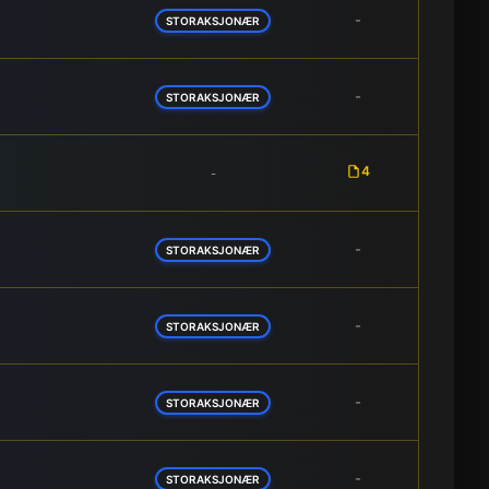
-
STORAKSJONÆR
-
STORAKSJONÆR
4
-
-
STORAKSJONÆR
-
STORAKSJONÆR
-
STORAKSJONÆR
-
STORAKSJONÆR