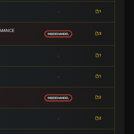
1
-
RMANCE
3
INSIDEHANDEL
1
-
1
-
2
INSIDEHANDEL
2
-