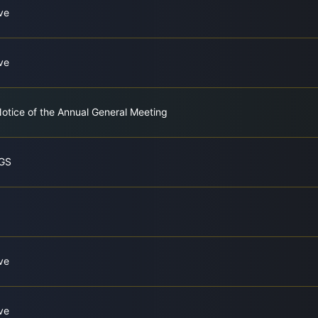
ve
ve
tice of the Annual General Meeting
GS
ve
ve