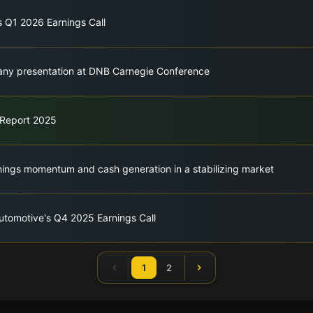
s Q1 2026 Earnings Call
ny presentation at DNB Carnegie Conference
 Report 2025
ings momentum and cash generation in a stabilizing market
utomotive's Q4 2025 Earnings Call
1
2