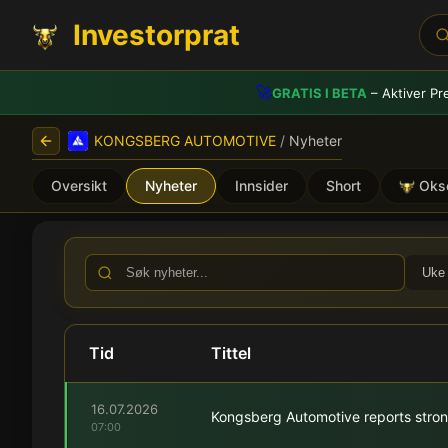
Investorprat
🚀
GRATIS I BETA
– Aktiver Pr
KONGSBERG AUTOMOTIVE
/
Nyheter
Oversikt
Nyheter
Innsider
Short
Oks
KONGSBERG AUTOMOTIVE (
Uke
Tid
Tittel
16.07.2026
Kongsberg Automotive reports stron
07:00