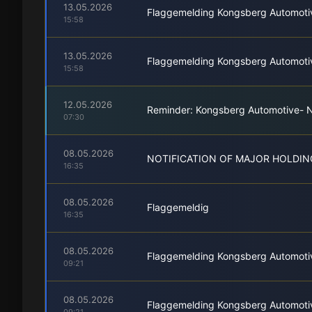
13.05.2026
Flaggemelding Kongsberg Automoti
15:58
13.05.2026
Flaggemelding Kongsberg Automoti
15:58
12.05.2026
Reminder: Kongsberg Automotive- No
07:30
08.05.2026
NOTIFICATION OF MAJOR HOLDIN
16:35
08.05.2026
Flaggemeldig
16:35
08.05.2026
Flaggemelding Kongsberg Automoti
09:21
08.05.2026
Flaggemelding Kongsberg Automoti