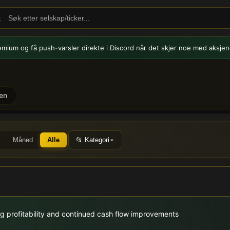
emium og få push-varsler
direkte i Discord når det skjer noe med aksjen
en
KOA) - Børsmeldinger og n
Måned
Alle
📂 Kategori
g profitability and continued cash flow improvements