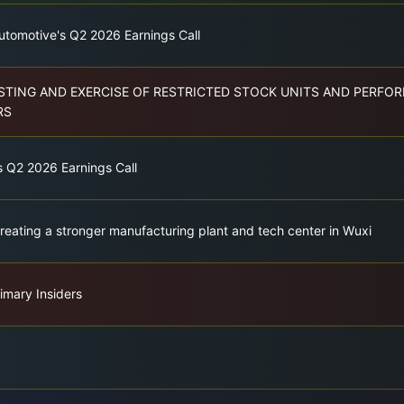
utomotive's Q2 2026 Earnings Call
TING AND EXERCISE OF RESTRICTED STOCK UNITS AND PERFO
RS
s Q2 2026 Earnings Call
Creating a stronger manufacturing plant and tech center in Wuxi
imary Insiders