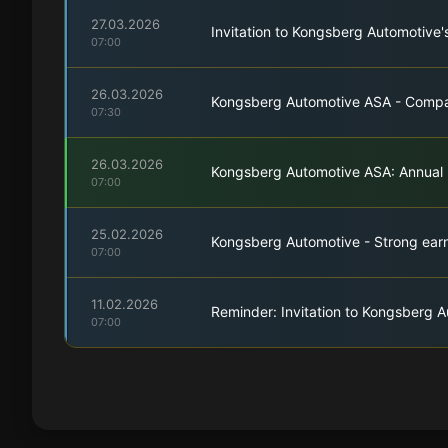
27.03.2026
Invitation to Kongsberg Automotive'
07:00
26.03.2026
Kongsberg Automotive ASA - Compa
07:30
26.03.2026
Kongsberg Automotive ASA: Annual
07:00
25.02.2026
Kongsberg Automotive - Strong earn
07:00
11.02.2026
Reminder: Invitation to Kongsberg A
07:00