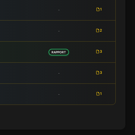
1
-
2
-
3
RAPPORT
3
-
1
-