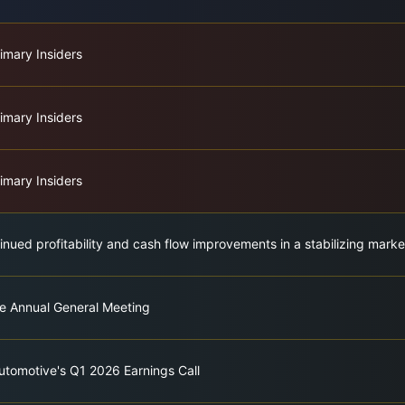
imary Insiders
imary Insiders
imary Insiders
nued profitability and cash flow improvements in a stabilizing marke
e Annual General Meeting
utomotive's Q1 2026 Earnings Call