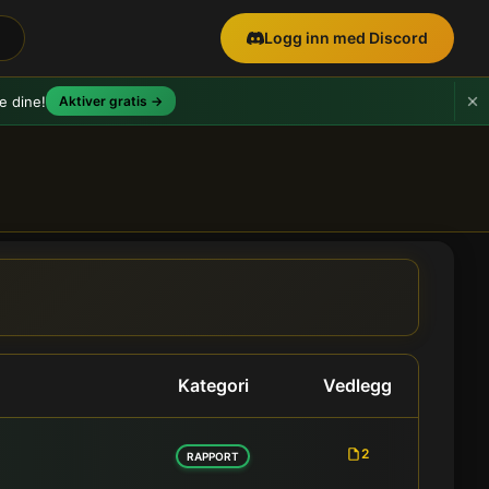
Logg inn med Discord
e dine!
Aktiver gratis →
yheter
Kategori
Vedlegg
2
RAPPORT