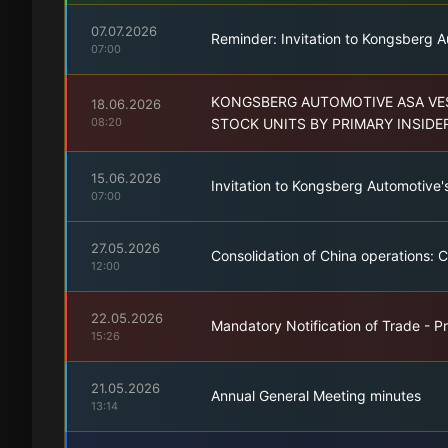
07.07.2026
Reminder: Invitation to Kongsberg A
07:00
KONGSBERG AUTOMOTIVE ASA VES
18.06.2026
08:20
STOCK UNITS BY PRIMARY INSIDE
15.06.2026
Invitation to Kongsberg Automotive'
07:00
27.05.2026
Consolidation of China operations: 
12:00
22.05.2026
Mandatory Notification of Trade - Pr
15:26
21.05.2026
Annual General Meeting minutes
13:14