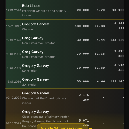
Bob Lincoln
27.01.2026
20 000
4.70
93 922
President Americas and primary
insider
Gregory Garvey
6 803
20.01.2026
130 000
52.33
329
Chairman
Greg Garvey
19.01.2026
30 000
4.44
133 149
Non-Executive Director
Greg Garvey
3 615
19.01.2026
70 000
51.65
332
Non-Executive Director
Gregory Garvey
3 615
19.01.2026
70 000
51.65
332
Styreleder
Gregory Garvey
19.01.2026
30 000
4.44
133 149
Styreleder
Gregory Garvey
2 176
03.10.2025
-
-
Chairman of the Board, primary
250
insider
Gregory Garvey
Close associate of primary insider
5 071
Gregory Garvey, the chairman of
03.10.2025
-
-
440
the board
Vis alle 14 transaksjoner