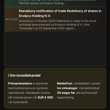
100,000 shares in Envipco Holding...
Mandatory notification of trade Redelivery of shares in
Envipco Holding N.V.
04.10.2025
Amersfoort, 4 October 2025: Reference is made to the stock
exchange announcement by Envipco Holding N.V. ( (the
"Company") on 23 September 2025 regard...
ℹ️ Om innsidehandel
Primærinnsidere
er personer
Meldefrist:
umiddelbart, senest
med ledelsesansvar og deres
tre virkedager
. Handelsforbud
nærstående. Meldeplikt inntrer
30 dager før
pliktig finansiell
når transaksjoner når
EUR 5 000
rapportering.
i et kalenderår.