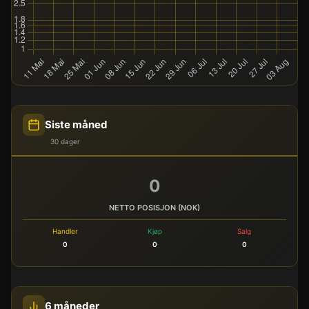
Siste måned
30 dager
0
NETTO POSISJON (NOK)
Handler
Kjøp
Salg
0
0
0
6 måneder