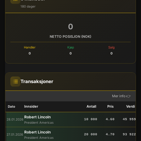
180 dager
0
NETTO POSISJON (NOK)
Handler
Kjøp
Salg
0
0
0
Transaksjoner
Mer info 👉
Innsider
Antall
Pris
Verdi
Dato
Robert Lincoln
28.01.2026
10 000
4.60
45 959
President Americas
Robert Lincoln
27.01.2026
20 000
4.70
93 922
President Americas