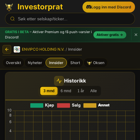
Investorprat
Logg inn med Discord
GRATIS I BETA
– Aktiver Premium og få push-varsler
i
Aktiver gratis →
Discord!
ENVIPCO HOLDING N.V.
/
Innsider
Oversikt
Nyheter
Innsider
Short
Oksen
ENVIPCO HOLDING N.V. (ENV
Historikk
3 mnd
6 mnd
1 år
Alle