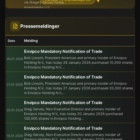
▼
via Gregory Garvey Family
Investments LLC
Gregory Garvey Family
Investments LLC
5 071
Pressemeldinger
-
-
03.10.2025
Close associate of primary insider
440
Gregory Garvey, the chairman of
the board
Melding
Dato
Maurice Bouri
2 974
01.10.2025
-
-
Envipco Mandatory Notification of Trade
601
Executive board member
Bob Lincoln, President Americas and primary insider of Envipco
28.01.2026
Holding N.V., has today 28 January 2026 purchased 10,000 shares
in Envipco Holding N.V....
Envipco Mandatory Notification of Trade
Bob Lincoln, President Americas and primary insider of Envipco
27.01.2026
Holding N.V., has today 27 January 2026 purchased 20,000 shares
in Envipco Holding N.V....
Envipco Mandatory Notification of Trade
Greg Garvey, Non-Executive Director and primary insider of
20.01.2026
Envipco Holding N.V., has today 20 January 2026 purchased
130,000 shares in Envipco Holding...
Envipco Mandatory Notification of Trade
Greg Garvey, Non-Executive Director and primary insider of
19.01.2026
Envipco Holding N.V., has today 19 January 2026 purchased