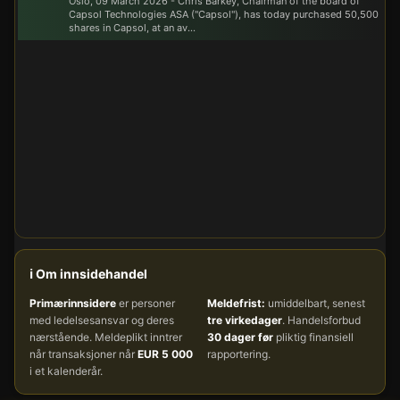
Oslo, 09 March 2026 - Chris Barkey, Chairman of the board of
Capsol Technologies ASA ("Capsol"), has today purchased 50,500
shares in Capsol, at an av...
ℹ️ Om innsidehandel
Primærinnsidere
er personer
Meldefrist:
umiddelbart, senest
med ledelsesansvar og deres
tre virkedager
. Handelsforbud
nærstående. Meldeplikt inntrer
30 dager før
pliktig finansiell
når transaksjoner når
EUR 5 000
rapportering.
i et kalenderår.