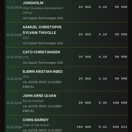
JUNGHOLM
24 366
4.10
99 996
12.03.2026
Chief Business Development
Officer
via Capsol Technologies ASA
SAMUEL CHRISTOPHE
SYLVAIN THIVOLLE
24 366
4.10
99 996
12.03.2026
COO
via Capsol Technologies ASA
CATO CHRISTIANSEN
12.03.2026
24 366
4.10
99 996
CTO
via Capsol Technologies ASA
BJØRN KRISTIAN RØED
CFO
12.03.2026
24 366
4.10
99 996
via JACOB ZENO CLAUSEN
KRØVEL
JOHN ARNE ULVAN
Board member
10.03.2026
20 000
5.40
108 000
via JACOB ZENO CLAUSEN
KRØVEL
CHRIS BARKEY
Chair of the board
10.03.2026
154 400
5.41
835 011
via JACOB ZENO CLAUSEN