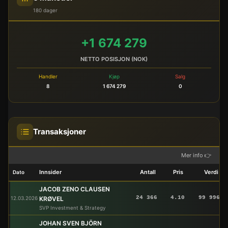
180 dager
+1 674 279
NETTO POSISJON (NOK)
Handler
Kjøp
Salg
8
1 674 279
0
Transaksjoner
Mer info 👉
Innsider
Antall
Pris
Verdi
Dato
JACOB ZENO CLAUSEN
24 366
4.10
99 996
12.03.2026
KRØVEL
SVP Investment & Strategy
JOHAN SVEN BJÖRN