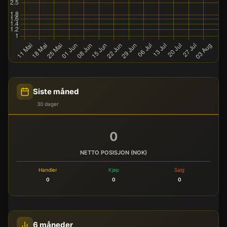
Siste måned
30 dager
0
NETTO POSISJON (NOK)
Handler
Kjøp
Salg
0
0
0
6 måneder