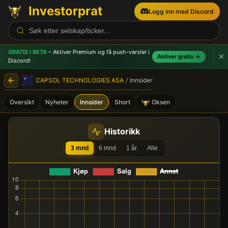
Investorprat
Logg inn med Discord
GRATIS I BETA
– Aktiver Premium og få push-varsler
i
Aktiver gratis →
Discord!
CAPSOL TECHNOLOGIES ASA
/
Innsider
Oversikt
Nyheter
Innsider
Short
Oksen
CAPSOL TECHNOLOGIES ASA
Historikk
3 mnd
6 mnd
1 år
Alle