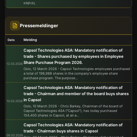
KRØVEL
Chris Barkey
09.03.2026
50 500
4.58
231 290
Chair of the Board
via Capsol Technologies AS
Pressemeldinger
Melding
Dato
Capsol Technologies ASA: Mandatory notification of
trade - Shares purchased by employees in Employee
Share Purchase Program 2026.
12.03.2026
Oslo, 12 March 2026 - Capsol Technologies employees purchased
a total of 198,988 shares in the company's employee share
purchase program. The purpose...
Capsol Technologies ASA: Mandatory notification of
trade - Chairman and member of the board buys shares
in Capsol
10.03.2026
Oslo, 10 March 2026 - Chris Barkey, Chairman of the board of
Capsol Technologies ASA ("Capsol"), has today purchased
154,400 shares in Capsol, at an a...
Capsol Technologies ASA: Mandatory notification of
trade - Chairman buys shares in Capsol
09.03.2026