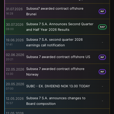
Subsea7 awarded contract offshore
31.07.2026
INF
16:28
Brunei
Subsea 7 S.A. Announces Second Quarter
30.07.2026
RAP
08:00
and Half Year 2026 Results
Subsea 7 S.A. second quarter 2026
19.06.2026
-
17:41
earnings call notification
02.06.2026
Subsea 7 awarded contract offshore US
INF
20:21
Subsea 7 awarded contract offshore
22.05.2026
INF
13:30
Norway
20.05.2026
SUBC - EX. DIVIDEND NOK 13.00 TODAY
-
07:00
Subsea 7 S.A. announces changes to
12.05.2026
-
15:57
Board composition
12.05.2026