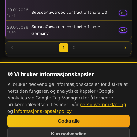
29.01.2026
Subsea7 awarded contract offshore US
INF
18:41
Subsea7 awarded contract offshore
29.01.2026
INF
17:50
Germany
1
2
🍪 Vi bruker informasjonskapsler
Om oss
Vi bruker nødvendige informasjonskapsler for å sikre at
Personvernerklæring
nettsiden fungerer, og analytiske kapsler (Google
Informasjonskapsler
Analytics via Google Tag Manager) for å forbedre
brukeropplevelsen. Les mer i vår
personvernerklæring
Brukervilkår
og
informasjonskapselspolicy
.
Cookie-innstillinger
Godta alle
Bli med i vår Discord-server
Kun nødvendige