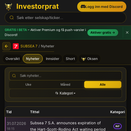
Investorprat
Logg inn med Discord
GRATIS I BETA
– Aktiver Premium og få push-varsler
i
Aktiver gratis →
Discord!
SUBSEA 7
/
Nyheter
Oversikt
Nyheter
Innsider
Short
Oksen
SUBSEA 7 (SUBC) - Børsmel
Uke
Måned
Alle
📂 Kategori
Tid
Tittel
Kategori
Subsea 7 S.A. announces expiration of
31.07.2026
INF
18:15
the Hart-Scott-Rodino Act waiting period