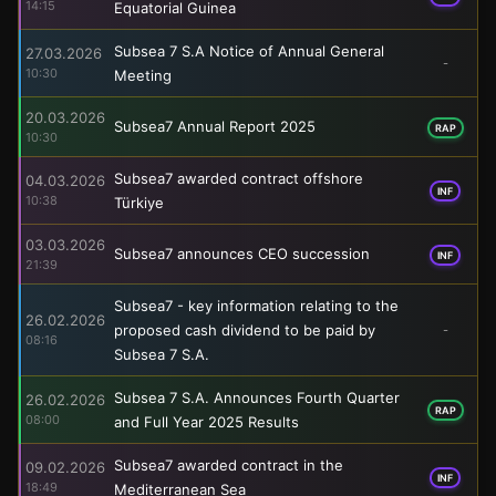
14:15
Equatorial Guinea
Subsea 7 S.A Notice of Annual General
27.03.2026
-
10:30
Meeting
20.03.2026
Subsea7 Annual Report 2025
RAP
10:30
Subsea7 awarded contract offshore
04.03.2026
INF
10:38
Türkiye
03.03.2026
Subsea7 announces CEO succession
INF
21:39
Subsea7 - key information relating to the
26.02.2026
proposed cash dividend to be paid by
-
08:16
Subsea 7 S.A.
Subsea 7 S.A. Announces Fourth Quarter
26.02.2026
RAP
08:00
and Full Year 2025 Results
Subsea7 awarded contract in the
09.02.2026
INF
18:49
Mediterranean Sea