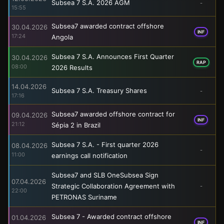
Subsea 7 S.A. 2026 AGM
-
15:55
Subsea7 awarded contract offshore
30.04.2026
INF
17:24
Angola
Subsea 7 S.A. Announces First Quarter
30.04.2026
RAP
08:00
2026 Results
14.04.2026
Subsea 7 S.A. Treasury Shares
-
17:16
Subsea7 awarded offshore contract for
09.04.2026
INF
21:12
Sépia 2 in Brazil
Subsea 7 S.A. - First quarter 2026
08.04.2026
-
11:00
earnings call notification
Subsea7 and SLB OneSubsea Sign
07.04.2026
Strategic Collaboration Agreement with
-
22:00
PETRONAS Suriname
Subsea 7 - Awarded contract offshore
01.04.2026
INF