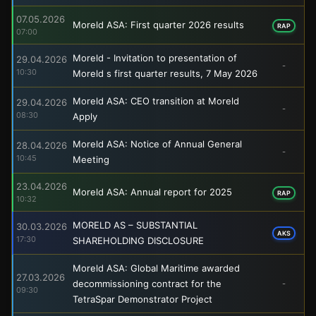
07.05.2026
Moreld ASA: First quarter 2026 results
RAP
07:00
Moreld - Invitation to presentation of
29.04.2026
-
10:30
Moreld s first quarter results, 7 May 2026
Moreld ASA: CEO transition at Moreld
29.04.2026
-
08:30
Apply
Moreld ASA: Notice of Annual General
28.04.2026
-
10:45
Meeting
23.04.2026
Moreld ASA: Annual report for 2025
RAP
10:32
MORELD AS – SUBSTANTIAL
30.03.2026
AKS
17:30
SHAREHOLDING DISCLOSURE
Moreld ASA: Global Maritime awarded
27.03.2026
decommissioning contract for the
-
09:30
TetraSpar Demonstrator Project