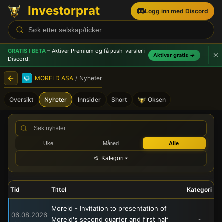
Investorprat
Logg inn med Discord
GRATIS I BETA
– Aktiver Premium og få push-varsler
i
Aktiver gratis →
Discord!
MORELD ASA
/
Nyheter
Oversikt
Nyheter
Innsider
Short
Oksen
MORELD ASA (MORLD) - Bør
Uke
Måned
Alle
📂 Kategori
Tid
Tittel
Kategori
Moreld - Invitation to presentation of
06.08.2026
Moreld's second quarter and first half
-