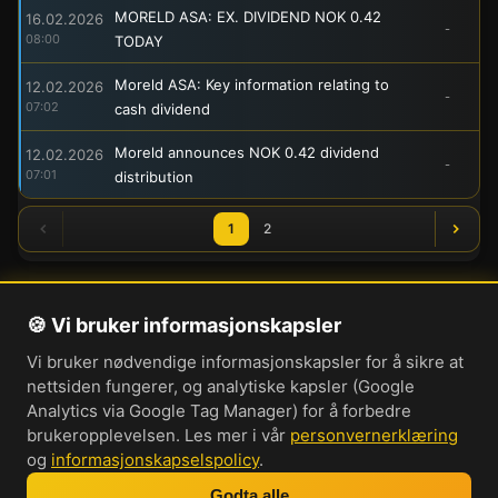
MORELD ASA: EX. DIVIDEND NOK 0.42
16.02.2026
-
08:00
TODAY
Moreld ASA: Key information relating to
12.02.2026
-
07:02
cash dividend
Moreld announces NOK 0.42 dividend
12.02.2026
-
07:01
distribution
1
2
🍪 Vi bruker informasjonskapsler
Om oss
Vi bruker nødvendige informasjonskapsler for å sikre at
Personvernerklæring
nettsiden fungerer, og analytiske kapsler (Google
Informasjonskapsler
Analytics via Google Tag Manager) for å forbedre
brukeropplevelsen. Les mer i vår
personvernerklæring
Brukervilkår
og
informasjonskapselspolicy
.
Cookie-innstillinger
Godta alle