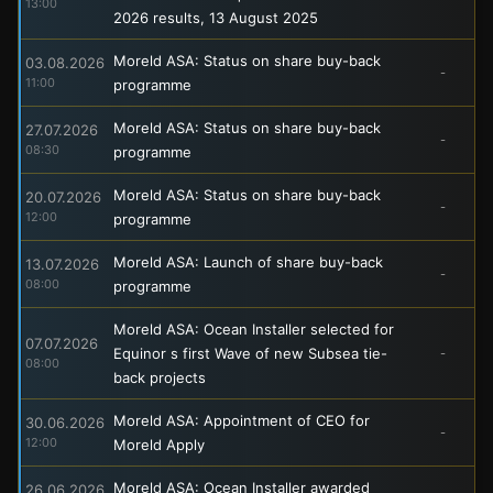
13:00
2026 results, 13 August 2025
Moreld ASA: Status on share buy-back
03.08.2026
-
11:00
programme
Moreld ASA: Status on share buy-back
27.07.2026
-
08:30
programme
Moreld ASA: Status on share buy-back
20.07.2026
-
12:00
programme
Moreld ASA: Launch of share buy-back
13.07.2026
-
08:00
programme
Moreld ASA: Ocean Installer selected for
07.07.2026
Equinor s first Wave of new Subsea tie-
-
08:00
back projects
Moreld ASA: Appointment of CEO for
30.06.2026
-
12:00
Moreld Apply
Moreld ASA: Ocean Installer awarded
26.06.2026