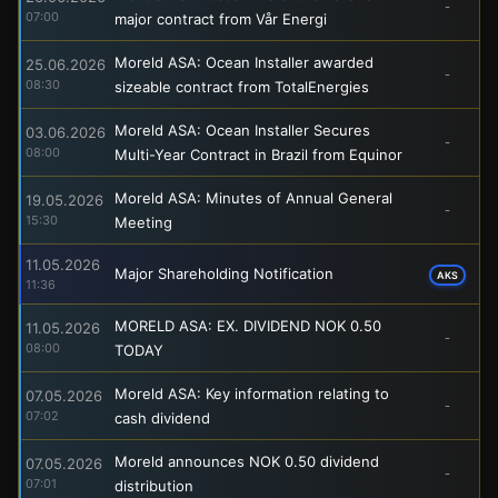
-
07:00
major contract from Vår Energi
Moreld ASA: Ocean Installer awarded
25.06.2026
-
08:30
sizeable contract from TotalEnergies
Moreld ASA: Ocean Installer Secures
03.06.2026
-
08:00
Multi-Year Contract in Brazil from Equinor
Moreld ASA: Minutes of Annual General
19.05.2026
-
15:30
Meeting
11.05.2026
Major Shareholding Notification
AKS
11:36
MORELD ASA: EX. DIVIDEND NOK 0.50
11.05.2026
-
08:00
TODAY
Moreld ASA: Key information relating to
07.05.2026
-
07:02
cash dividend
Moreld announces NOK 0.50 dividend
07.05.2026
-
07:01
distribution