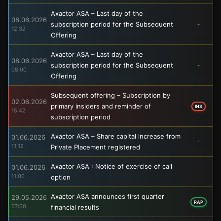
Axactor ASA – Last day of the
08.06.2026
subscription period for the Subsequent
-
12:32
Offering
Axactor ASA – Last day of the
08.06.2026
subscription period for the Subsequent
-
08:00
Offering
Subsequent offering – Subscription by
02.06.2026
primary insiders and reminder of
INS
15:42
subscription period
Axactor ASA – Share capital increase from
01.06.2026
-
11:12
Private Placement registered
Axactor ASA : Notice of exercise of call
01.06.2026
-
11:00
option
Axactor ASA announces first quarter
29.05.2026
RAP
07:00
financial results