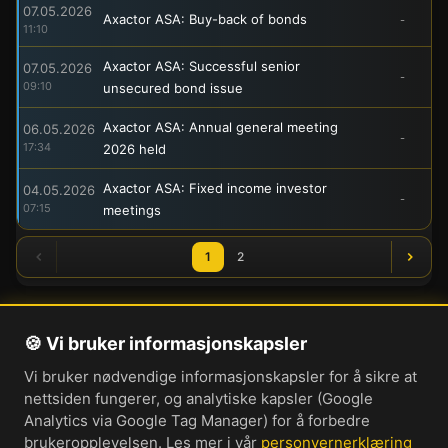
07.05.2026
Axactor ASA: Buy-back of bonds
-
11:10
Axactor ASA: Successful senior
07.05.2026
-
09:10
unsecured bond issue
Axactor ASA: Annual general meeting
06.05.2026
-
17:34
2026 held
Axactor ASA: Fixed income investor
04.05.2026
-
07:15
meetings
1
2
🍪 Vi bruker informasjonskapsler
Om oss
Vi bruker nødvendige informasjonskapsler for å sikre at
Personvernerklæring
nettsiden fungerer, og analytiske kapsler (Google
Informasjonskapsler
Analytics via Google Tag Manager) for å forbedre
brukeropplevelsen. Les mer i vår
personvernerklæring
Brukervilkår