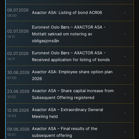
06.07.2026
Axactor ASA: Listing of bond ACR06
-
08:00
Euronext Oslo Børs – AXACTOR ASA -
02.07.2026
Mottatt søknad om notering av
-
14:11
obligasjonslån
Euronext Oslo Børs – AXACTOR ASA -
02.07.2026
-
14:11
Received application for listing of bonds
Axactor ASA: Employee share option plan
30.06.2026
-
07:00
2026
Axactor ASA – Share capital increase from
23.06.2026
-
10:52
Subsequent Offering registered
Axactor ASA – Extraordinary General
12.06.2026
-
14:33
Meeting held
Axactor ASA – Final results of the
09.06.2026
-
10:21
subsequent offering