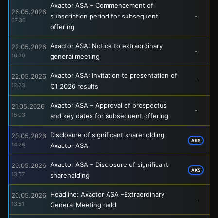
Axactor ASA – Commencement of
26.05.2026
subscription period for subsequent
-
07:30
offering
Axactor ASA: Notice to extraordinary
22.05.2026
-
16:30
general meeting
Axactor ASA: Invitation to presentation of
22.05.2026
-
12:23
Q1 2026 results
Axactor ASA – Approval of prospectus
21.05.2026
-
15:03
and key dates for subsequent offering
Disclosure of significant shareholding
20.05.2026
AKS
14:26
Axactor ASA
Axactor ASA – Disclosure of significant
20.05.2026
AKS
13:57
shareholding
Headline: Axactor ASA –Extraordinary
20.05.2026
-
13:51
General Meeting held