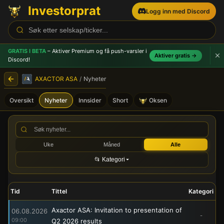
Investorprat
Logg inn med Discord
GRATIS I BETA
– Aktiver Premium og få push-varsler
i
Aktiver gratis →
Discord!
AXACTOR ASA
/
Nyheter
Oversikt
Nyheter
Innsider
Short
Oksen
AXACTOR ASA (ACR) - Børs
Uke
Måned
Alle
📂 Kategori
Tid
Tittel
Kategori
Axactor ASA: Invitation to presentation of
06.08.2026
-
09:00
Q2 2026 results